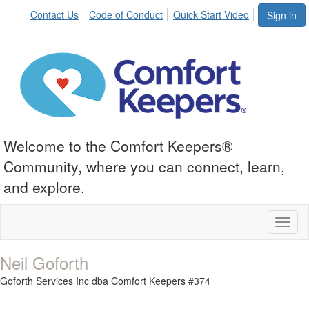
Contact Us
Code of Conduct
Quick Start Video
Sign in
Welcome to the Comfort Keepers®
Community, where you can connect, learn,
and explore.
Toggl
naviga
Neil Goforth
Goforth Services Inc dba Comfort Keepers #374