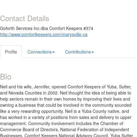
Contact Details
Goforth Services Inc dba Comfort Keepers #374
http://www.comfortkeepers.com/marysville-ca
Profile
Connections
Contributions
Bio
Neil and his wife, Jennifer, opened Comfort Keepers of Yuba, Sutter,
and Nevada Counties in 2002. Neil thought the idea of being able to
help seniors remain in their own homes by improving their lives and
owning a business that could be involved in the community sounded
like a very rewarding opportunity. Neil is a Yuba County native, and
has worked in a variety of positions from sales and delivery to upper
management. Community involvement includes the Chamber of
Commerce Board of Directors, National Federation of Independent
Businesses, Comfort Keepers National Advisory Council, Yuba Sutter